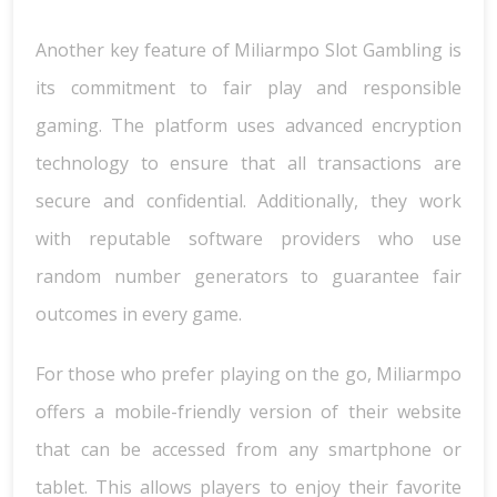
Another key feature of Miliarmpo Slot Gambling is
its commitment to fair play and responsible
gaming. The platform uses advanced encryption
technology to ensure that all transactions are
secure and confidential. Additionally, they work
with reputable software providers who use
random number generators to guarantee fair
outcomes in every game.
For those who prefer playing on the go, Miliarmpo
offers a mobile-friendly version of their website
that can be accessed from any smartphone or
tablet. This allows players to enjoy their favorite