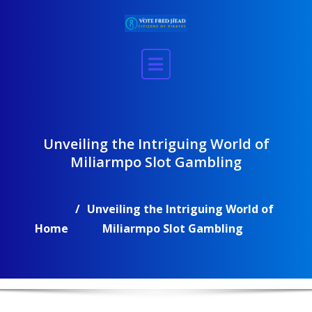
Skip
to
content
Unveiling the Intriguing World of
Miliarmpo Slot Gambling
Unveiling the Intriguing World of
Home
Miliarmpo Slot Gambling