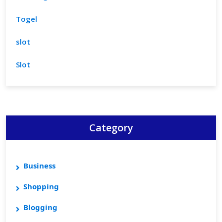
Togel
slot
Slot
Category
Business
Shopping
Blogging