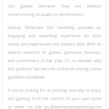
slot games wherever they are without
compromising on quality or performance.
Overall, Miliarmpo Slot Gambling provides an
engaging and rewarding experience for both
novice and experienced slot players alike. With its
diverse selection of games, generous bonuses,
and commitment to fair play, it’s no wonder why
this platform has become a favorite among online
gamblers worldwide.
If you’re looking for an exciting new way to enjoy
slot gaming from the comfort of your own home
or while on the go,Miliarmposlotgambling.com