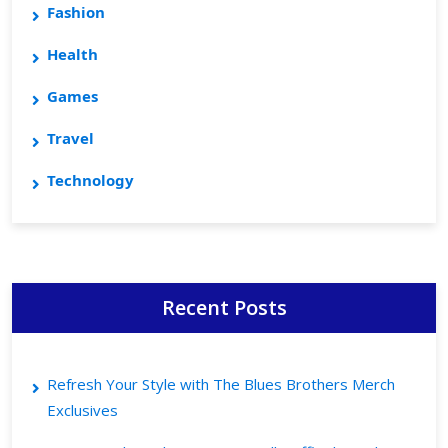
Fashion
Health
Games
Travel
Technology
Recent Posts
Refresh Your Style with The Blues Brothers Merch
Exclusives