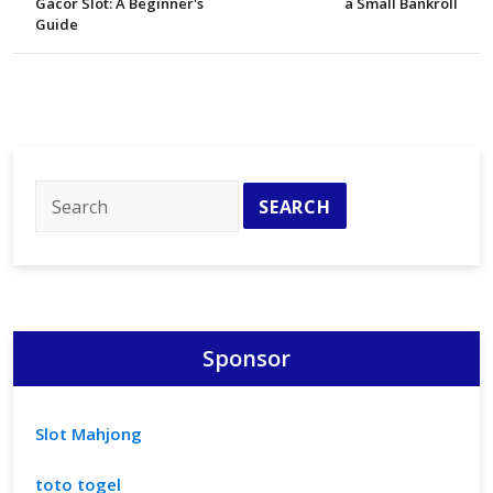
Gacor Slot: A Beginner's
a Small Bankroll
Guide
Sponsor
Slot Mahjong
toto togel