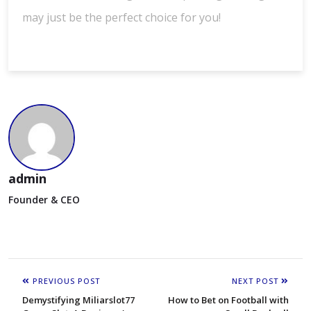
may just be the perfect choice for you!
admin
Founder & CEO
PREVIOUS POST
NEXT POST
Demystifying Miliarslot77
How to Bet on Football with