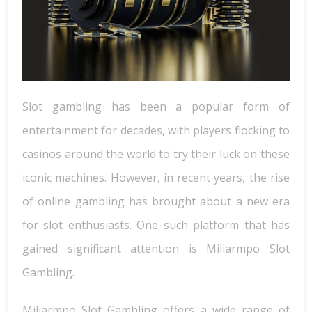
Slot gambling has been a popular form of
entertainment for decades, with players flocking to
casinos around the world to try their luck on these
iconic machines. However, in recent years, the rise
of online gambling has brought about a new era
for slot enthusiasts. One such platform that has
gained significant attention is Miliarmpo Slot
Gambling.
Miliarmpo Slot Gambling offers a wide range of