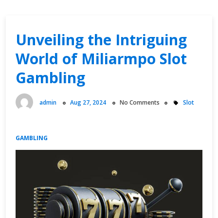
Unveiling the Intriguing
World of Miliarmpo Slot
Gambling
admin
Aug 27, 2024
No Comments
Slot
GAMBLING