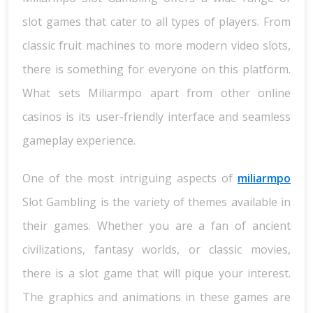
slot games that cater to all types of players. From
classic fruit machines to more modern video slots,
there is something for everyone on this platform.
What sets Miliarmpo apart from other online
casinos is its user-friendly interface and seamless
gameplay experience.
One of the most intriguing aspects of
miliarmpo
Slot Gambling is the variety of themes available in
their games. Whether you are a fan of ancient
civilizations, fantasy worlds, or classic movies,
there is a slot game that will pique your interest.
The graphics and animations in these games are