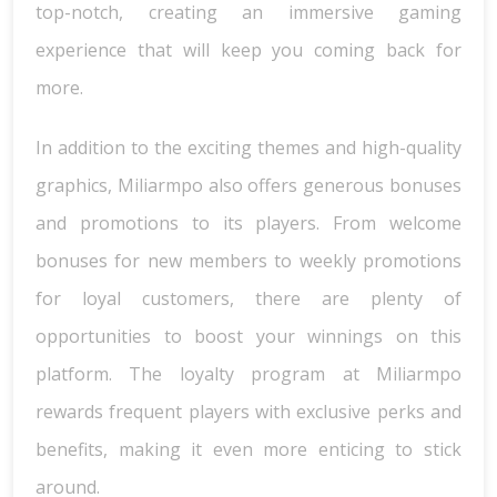
top-notch, creating an immersive gaming
experience that will keep you coming back for
more.
In addition to the exciting themes and high-quality
graphics, Miliarmpo also offers generous bonuses
and promotions to its players. From welcome
bonuses for new members to weekly promotions
for loyal customers, there are plenty of
opportunities to boost your winnings on this
platform. The loyalty program at Miliarmpo
rewards frequent players with exclusive perks and
benefits, making it even more enticing to stick
around.